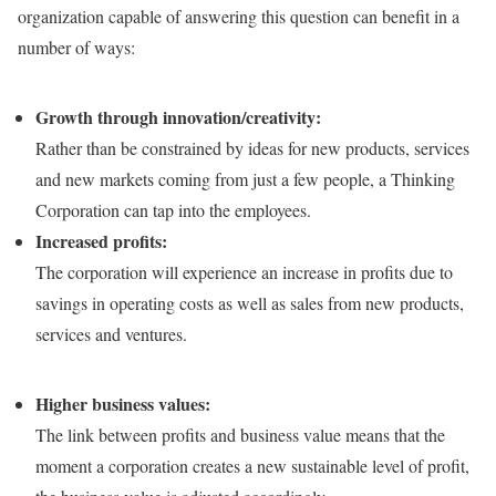
organization capable of answering this question can benefit in a
number of ways:
Growth through innovation/creativity:
Rather than be constrained by ideas for new products, services
and new markets coming from just a few people, a Thinking
Corporation can tap into the employees.
Increased profits:
The corporation will experience an increase in profits due to
savings in operating costs as well as sales from new products,
services and ventures.
Higher business values:
The link between profits and business value means that the
moment a corporation creates a new sustainable level of profit,