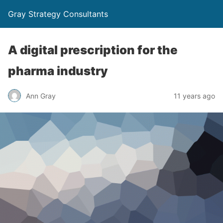
Gray Strategy Consultants
A digital prescription for the
pharma industry
Ann Gray
11 years ago