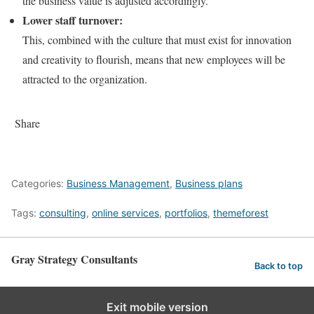
the business value is adjusted accordingly.
Lower staff turnover:
This, combined with the culture that must exist for innovation
and creativity to flourish, means that new employees will be
attracted to the organization.
Share
Categories:
Business Management
,
Business plans
Tags:
consulting
,
online services
,
portfolios
,
themeforest
Gray Strategy Consultants
Back to top
Exit mobile version