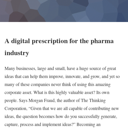
A digital prescription for the pharma
industry
Many businesses, large and small, have a huge source of great
ideas that can help them improve, innovate, and grow, and yet so
many of these companies never think of using this amazing
corporate asset. What is this highly valuable asset? Its own
people. Says Morgan Fraud, the author of The Thinking
Corporation, “Given that we are all capable of contributing new
ideas, the question becomes how do you successfully generate,
capture, process and implement ideas?” Becoming an