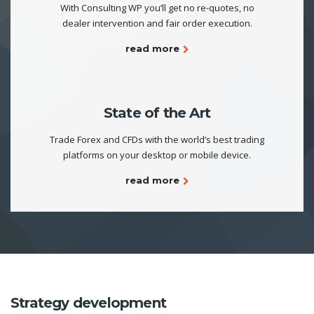
With Consulting WP you’ll get no re-quotes, no
dealer intervention and fair order execution.
read more
State of the Art
Trade Forex and CFDs with the world’s best trading
platforms on your desktop or mobile device.
read more
Strategy development