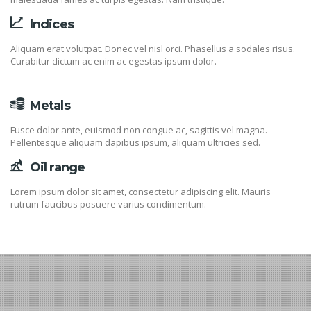
Indices
Aliquam erat volutpat. Donec vel nisl orci. Phasellus a sodales risus.
Curabitur dictum ac enim ac egestas ipsum dolor.
Metals
Fusce dolor ante, euismod non congue ac, sagittis vel magna.
Pellentesque aliquam dapibus ipsum, aliquam ultricies sed.
Oil range
Lorem ipsum dolor sit amet, consectetur adipiscing elit. Mauris
rutrum faucibus posuere varius condimentum.