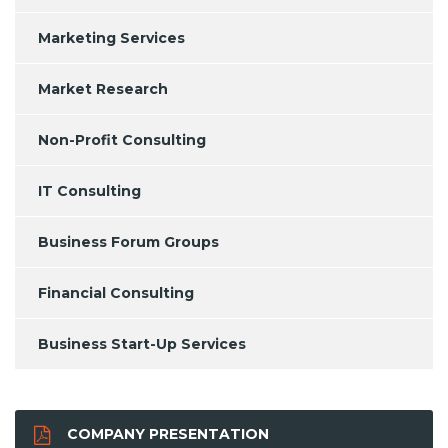
Marketing Services
Market Research
Non-Profit Consulting
IT Consulting
Business Forum Groups
Financial Consulting
Business Start-Up Services
COMPANY PRESENTATION