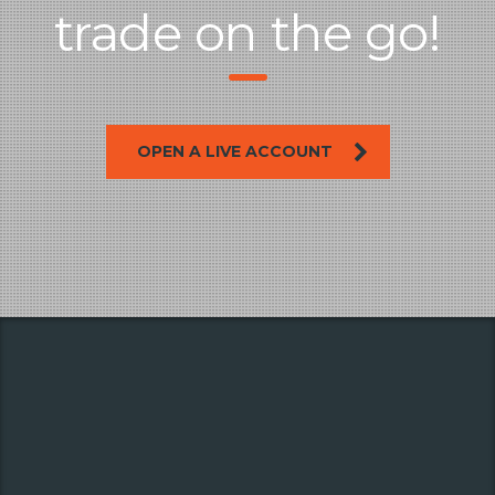
trade on the go!
OPEN A LIVE ACCOUNT