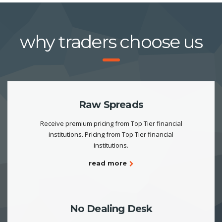
why traders choose us
Raw Spreads
Receive premium pricing from Top Tier financial
institutions. Pricing from Top Tier financial
institutions.
read more
No Dealing Desk