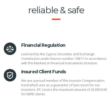
reliable & safe
Financial Regulation
Licensed by the Cyprus Securities and Exchange
Commission under licence number 138/11 in accordance
with the Markets in Financial Instruments Directive.
Insured Client Funds
We are a proud member of the Investor Compensation
Fund which acts as a guarantor of last resort for our
investors. IFC covers the maximum amount of 20.000 EUR
for MiFID clients.