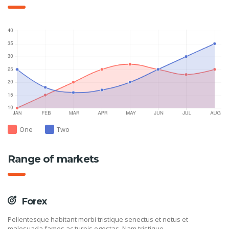
One
Two
Range of markets
Forex
Pellentesque habitant morbi tristique senectus et netus et
malesuada fames ac turpis egestas. Nam tristique.