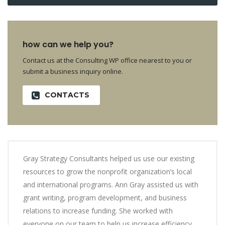
how can we help you?
Contact us at the Consulting WP office nearest to you or
submit a business inquiry online.
CONTACTS
Gray Strategy Consultants helped us use our existing
resources to grow the nonprofit organization’s local
and international programs. Ann Gray assisted us with
grant writing, program development, and business
relations to increase funding. She worked with
everyone on our team to help us increase efficiency