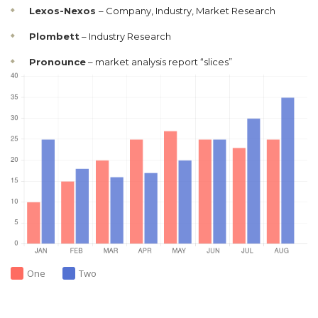
Lexos-Nexos
– Company, Industry, Market Research
Plombett
– Industry Research
Pronounce
– market analysis report “slices”
One
Two