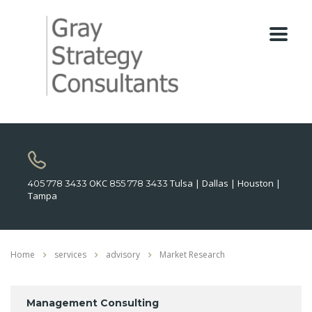
OKC
Tulsa | Dallas | Houston |
405 778 3433
855 778 3433
Tampa
Home
services
advisory
Market Research
Management Consulting