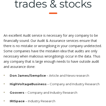
trades & stocks
An excellent Audit service is necessary for any company to be
financially sound. Our Audit & Assurance services ensure that
there is no mistake or wrongdoing in your company undetected.
Some companies have the mistaken idea that audits are only
necessary when malicious wrongdoings occur in the data. Thus
any company that is large enough needs to have outside audit
and assurance done:
Don James/Semplice
– Article and News research
HighVoltageBusiness
– Company and Industry Research
Goovers
– Company and Industry Research
IRISpace
– Industry Research