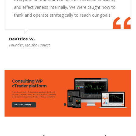
and effectiveness internally. We were taught how to
think and operate strategically to reach our goals.
Beatrice W.
Founder, Maisha Project
Consulting WP
cTrader platform
Fast order entry, ultra-fast execution speeds, direct order entry
via charts and Level II pricing are just some of the reasons why
many traders today choose cTrader as their go-to platform.
DISCOVER CTRADER